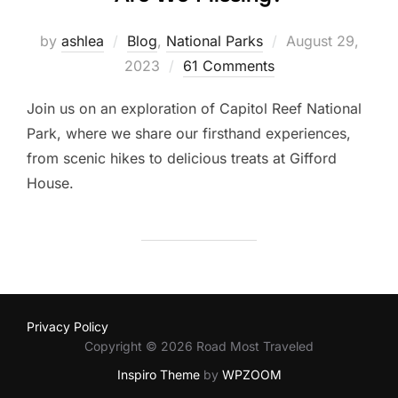
Posted
by
ashlea
Blog
,
National Parks
August 29,
on
2023
61 Comments
Join us on an exploration of Capitol Reef National
Park, where we share our firsthand experiences,
from scenic hikes to delicious treats at Gifford
House.
Privacy Policy
Copyright © 2026 Road Most Traveled
Inspiro Theme
by
WPZOOM