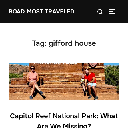
Skip
Search
ROAD MOST TRAVELED
to
TOGGLE
for:
content
Tag:
gifford house
Capitol Reef National Park: What
Are We Missing?