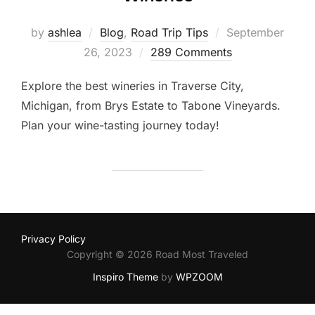
Posted
by
ashlea
Blog
,
Road Trip Tips
September
on
26, 2023
289 Comments
Explore the best wineries in Traverse City,
Michigan, from Brys Estate to Tabone Vineyards.
Plan your wine-tasting journey today!
Privacy Policy
Copyright © 2026 Road Most Traveled
Inspiro Theme
by
WPZOOM