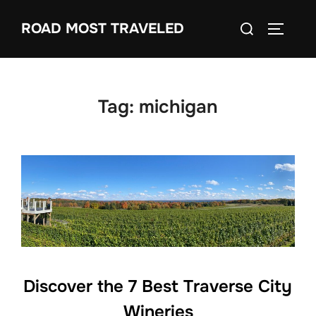
Skip
Search
ROAD MOST TRAVELED
to
TOGGLE
for:
content
Tag:
michigan
Discover the 7 Best Traverse City
Wineries